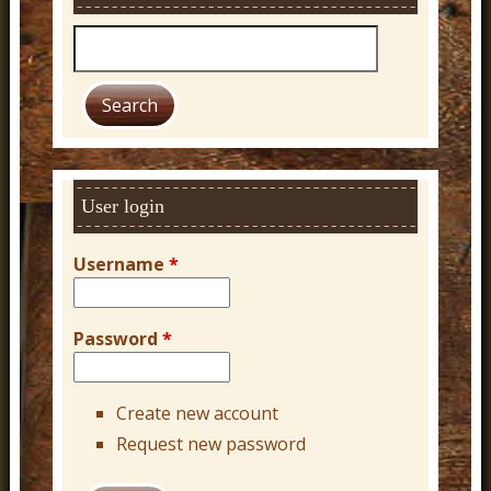
S
e
a
r
c
h
User login
Username
*
Password
*
Create new account
Request new password