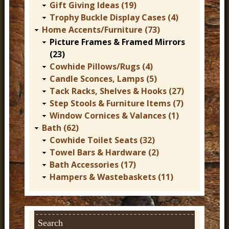
Gift Giving Ideas (19)
Trophy Buckle Display Cases (4)
Home Accents/Furniture (73)
Picture Frames & Framed Mirrors
(23)
Cowhide Pillows/Rugs (4)
Candle Sconces, Lamps (5)
Tack Racks, Shelves & Hooks (27)
Step Stools & Furniture Items (7)
Window Cornices & Valances (1)
Bath (62)
Cowhide Toilet Seats (32)
Towel Bars & Hardware (2)
Bath Accessories (17)
Hampers & Wastebaskets (11)
Search