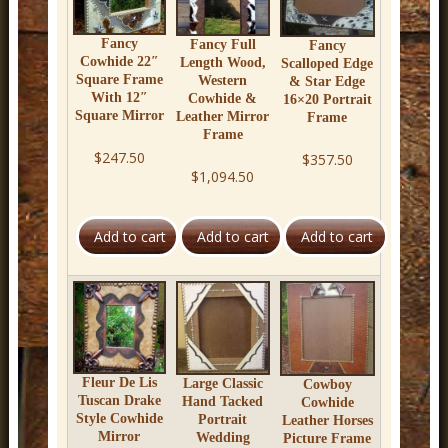
Fancy
Fancy Full
Fancy
Cowhide 22″
Length Wood,
Scalloped Edge
Square Frame
Western
& Star Edge
With 12″
Cowhide &
16×20 Portrait
Square Mirror
Leather Mirror
Frame
Frame
$247.50
$357.50
$1,094.50
Fleur De Lis
Large Classic
Cowboy
Tuscan Drake
Hand Tacked
Cowhide
Style Cowhide
Portrait
Leather Horses
Mirror
Wedding
Picture Frame