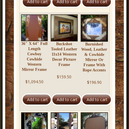
r
n
D
e
c
36″ X 64″ Full
Buckshot
Burnished
o
Length
Tooled Leather
Wood, Leather
Cowboy
11x14 Western
& Cowhide
r
Cowhide
Decor Picture
Mirror Or
Western
Frame
Frame With
Mirror Frame
Rope Accents
$159.50
$1,094.50
$196.90