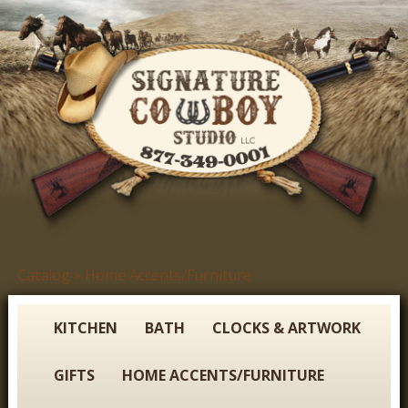
Skip
to
main
content
S
Catalog
»
Home Accents/Furniture
You
i
are
g
here
KITCHEN
BATH
CLOCKS & ARTWORK
n
GIFTS
HOME ACCENTS/FURNITURE
a