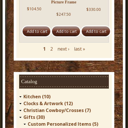
Picture Frame
$104.50
$330.00
$247.50
1
2
next ›
last »
P
a
g
e
s
Catalog
Kitchen (10)
Clocks & Artwork (12)
Christian Cowboy/Crosses (7)
Gifts (30)
Custom Personalized Items (5)