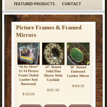
t
FEATURED PRODUCTS
CONTACT
u
r
e
Picture Frames & Framed
C
Mirrors
o
w
b
o
y
“hi-ho Silver”
24″ Round
36″ Round
11×14 Picture
Solid Pine
Embossed
W
Frame Tooled
Mirror With
Leather Mirror
Leather And
Cowhide
e
Barnwood
$456.50
s
$291.50
$165.00
t
e