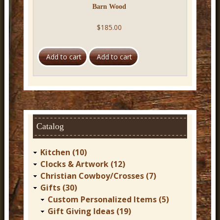
Barn Wood
$185.00
Catalog
Kitchen (10)
Clocks & Artwork (12)
Christian Cowboy/Crosses (7)
Gifts (30)
Custom Personalized Items (5)
Gift Giving Ideas (19)