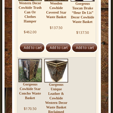
Western Decor
Wooden
Gorgeous
Cowhide Trash
Cowhide
Tuscan Drake
Can Or
Covered Star
“fleur De Lis”
Clothes
Waste Basket
Decor Cowhide
Hamper
Waste Basket
$137.50
$462.00
$137.50
Gorgeous
Gorgeous
Cowhide Star
Unique
Concho Waste
Leather &
Basket
Cowhide
Western Decor
Waste Basket
$170.50
Reclaimed