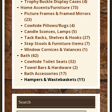
Trophy Buckle Display Cases (4)
Home Accents/Furniture (73)
Picture Frames & Framed Mirrors
(23)
Cowhide Pillows/Rugs (4)
Candle Sconces, Lamps (5)
Tack Racks, Shelves & Hooks (27)
Step Stools & Furniture Items (7)
Window Cornices & Valances (1)
Bath (62)
Cowhide Toilet Seats (32)
Towel Bars & Hardware (2)
Bath Accessories (17)
Hampers & Wastebaskets (11)
Search