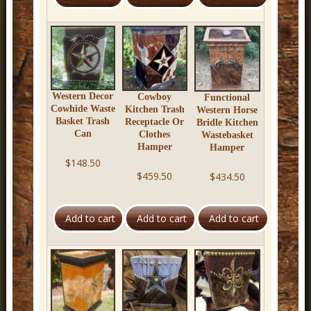
r
n
D
e
c
Western Decor
Cowboy
Functional
Cowhide Waste
Kitchen Trash
Western Horse
o
Basket Trash
Receptacle Or
Bridle Kitchen
Can
Clothes
Wastebasket
r
Hamper
Hamper
$148.50
$459.50
$434.50