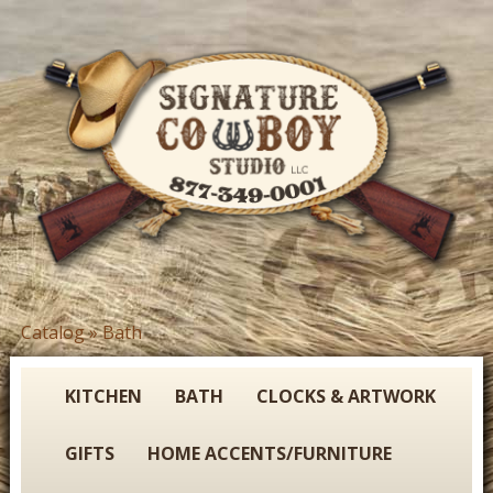
Skip
to
main
content
S
Catalog
»
Bath
You
i
are
g
here
KITCHEN
BATH
CLOCKS & ARTWORK
n
GIFTS
HOME ACCENTS/FURNITURE
a