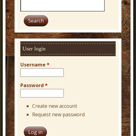
S
e
a
r
c
h
User login
Username
*
Password
*
Create new account
Request new password