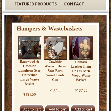
t
FEATURED PRODUCTS
CONTACT
u
r
e
Hampers & Wastebaskets
C
o
w
b
o
Barnwood &
Cowhide
Damask
Cowhide
Western Decor
Leather Fleur
y
Longhorn Star
Star Barn
De Lis Barn
Horseshoe
Wood Trash
Wood Waste
W
Large Waste
Can
Basket
e
Basket
$137.50
$137.50
s
$181.50
t
e