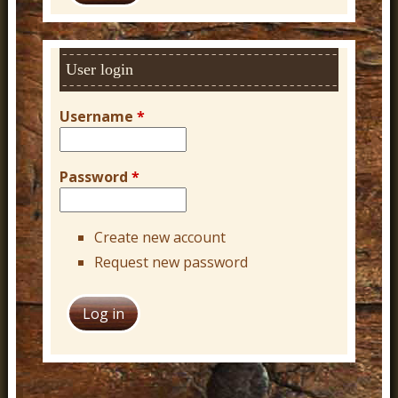
c
h
User login
Username
*
Password
*
Create new account
Request new password