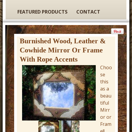
t
u
FEATURED PRODUCTS
CONTACT
r
e
C
Burnished Wood, Leather &
o
Cowhide Mirror Or Frame
w
With Rope Accents
b
Choo
o
se
this
y
as a
W
beau
e
tiful
s
Mirr
or or
t
Fram
e
e!!