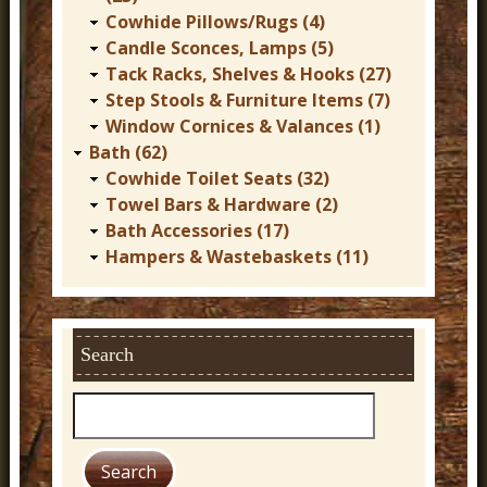
Cowhide Pillows/Rugs (4)
Candle Sconces, Lamps (5)
Tack Racks, Shelves & Hooks (27)
Step Stools & Furniture Items (7)
Window Cornices & Valances (1)
Bath (62)
Cowhide Toilet Seats (32)
Towel Bars & Hardware (2)
Bath Accessories (17)
Hampers & Wastebaskets (11)
Search
S
e
a
r