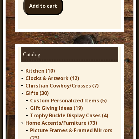
Catalog
Kitchen (10)
Clocks & Artwork (12)
Christian Cowboy/Crosses (7)
Gifts (30)
Custom Personalized Items (5)
Gift Giving Ideas (19)
Trophy Buckle Display Cases (4)
Home Accents/Furniture (73)
Picture Frames & Framed Mirrors
(23)