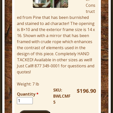
r
Cons
truct
n
ed from Pine that has been burnished
D
and stained to ad character! The opening
e
is 8×10 and the exterior frame size is 14 x
c
16. Shown with a mirror that has been
framed with crude rope which enhances
o
the contrast of elements used in the
r
design of this piece. Completely HAND
TACKED! Available in other sizes as well!
Just Call!! 877 349-0001 for questions and
quotes!
Weight:
7 lb
SKU:
$196.90
Quantity
*
BWLCMF
5