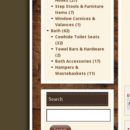
Hooks (27)
r
Step Stools & Furniture
Items (7)
n
Window Cornices &
D
Valances (1)
Bath (62)
e
Cowhide Toilet Seats
c
(32)
Towel Bars & Hardware
o
(2)
r
Bath Accessories (17)
Hampers &
Wastebaskets (11)
E
Search
S
e
a
T