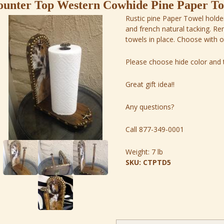
unter Top Western Cowhide Pine Paper Tow
Rustic pine Paper Towel holder
and french natural tacking. R
towels in place. Choose with 
Please choose hide color and t
Great gift idea!!
Any questions?
Call 877-349-0001
Weight:
7 lb
SKU:
CTPTD5