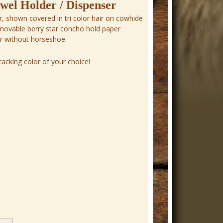
el Holder / Dispenser
, shown covered in tri color hair on cowhide
emovable berry star concho hold paper
or without horseshoe.
acking color of your choice!