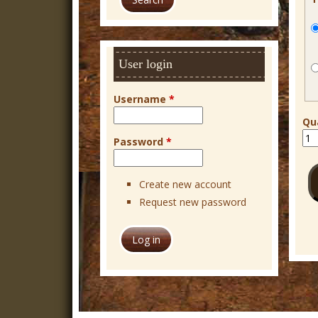
r
c
h
User login
Username
*
Qu
Password
*
Create new account
Request new password