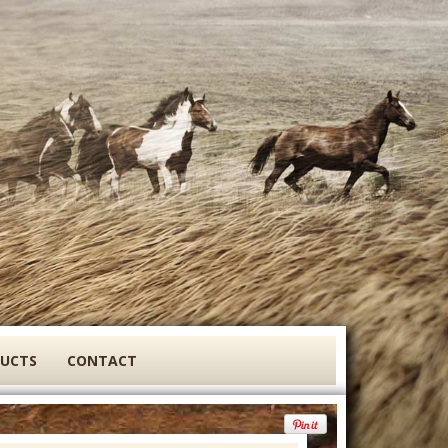
DUCTS
CONTACT