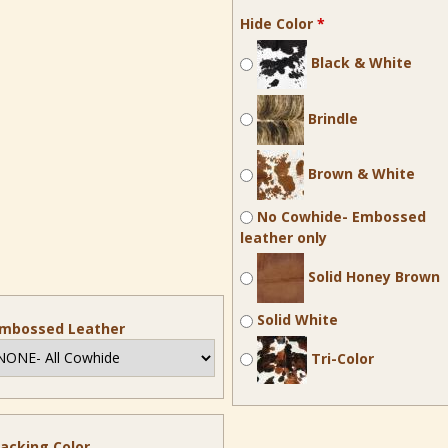
Hide Color
*
Black & White
Brindle
Brown & White
No Cowhide- Embossed
leather only
Solid Honey Brown
Solid White
mbossed Leather
Tri-Color
acking Color