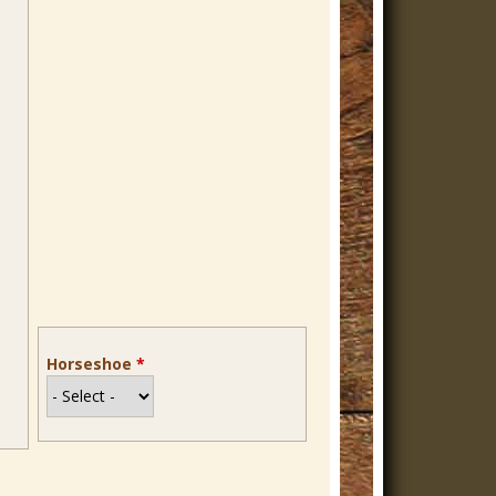
Horseshoe
*