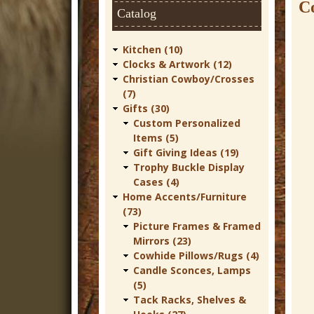
t
Co
Catalog
u
r
Kitchen (10)
Clocks & Artwork (12)
e
Christian Cowboy/Crosses
C
(7)
Gifts (30)
o
Custom Personalized
w
Items (5)
Gift Giving Ideas (19)
b
Trophy Buckle Display
o
Cases (4)
Home Accents/Furniture
y
(73)
W
Picture Frames & Framed
Mirrors (23)
e
Cowhide Pillows/Rugs (4)
s
Candle Sconces, Lamps
t
(5)
Tack Racks, Shelves &
e