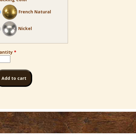
French Natural
Nickel
antity
*