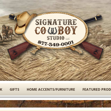
Skip
to
main
content
K
GIFTS
HOME ACCENTS/FURNITURE
FEATURED PRO