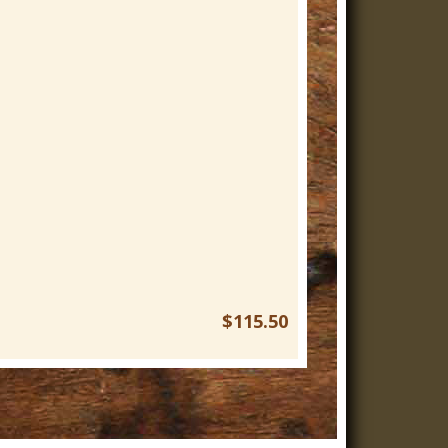
$115.50