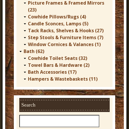
Picture Frames & Framed Mirrors
(23)
Cowhide Pillows/Rugs (4)
Candle Sconces, Lamps (5)
Tack Racks, Shelves & Hooks (27)
Step Stools & Furniture Items (7)
Window Cornices & Valances (1)
Bath (62)
Cowhide Toilet Seats (32)
Towel Bars & Hardware (2)
Bath Accessories (17)
Hampers & Wastebaskets (11)
Search
S
e