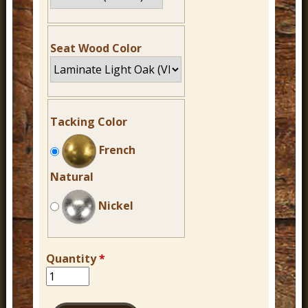
Seat Wood Color
Tacking Color
French
Natural
Nickel
Quantity
*