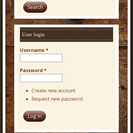
a
r
c
h
User login
Username
*
Password
*
Create new account
Request new password