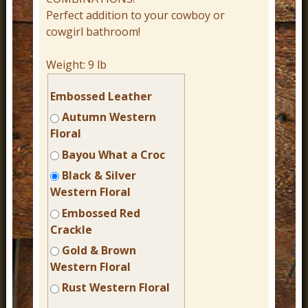
Perfect addition to your cowboy or
cowgirl bathroom!
Weight:
9 lb
Embossed Leather
Autumn Western
Floral
Bayou What a Croc
Black & Silver
Western Floral
Embossed Red
Crackle
Gold & Brown
Western Floral
Rust Western Floral