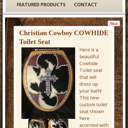
t
FEATURED PRODUCTS
CONTACT
u
r
e
Christian Cowboy COWHIDE
C
Toilet Seat
o
Here is a
w
beautiful
b
Cowhide
Toilet seat
o
that will
y
dress up
W
your bath!
e
This new
custom toilet
s
seat shown
t
here
e
accented with