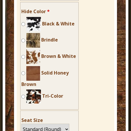
Hide Color
*
Black & White
Brindle
Brown & White
Solid Honey
Brown
Tri-Color
Seat Size