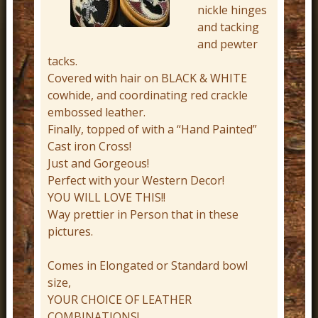
nickle hinges
r
and tacking
n
and pewter
D
tacks.
e
Covered with hair on BLACK & WHITE
cowhide, and coordinating red crackle
c
embossed leather.
o
Finally, topped of with a “Hand Painted”
r
Cast iron Cross!
Just and Gorgeous!
Perfect with your Western Decor!
YOU WILL LOVE THIS!!
Way prettier in Person that in these
pictures.
Comes in Elongated or Standard bowl
size,
YOUR CHOICE OF LEATHER
COMBINATIONS!