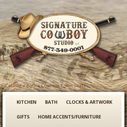
Skip
to
main
content
S
Catalog
»
Bath
»
Cowhide Toilet Seats
You
i
are
g
here
KITCHEN
BATH
CLOCKS & ARTWORK
n
GIFTS
HOME ACCENTS/FURNITURE
a