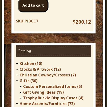
SKU:
NBCC7
$200.12
Catalog
Kitchen (10)
Clocks & Artwork (12)
Christian Cowboy/Crosses (7)
Gifts (30)
Custom Personalized Items (5)
Gift Giving Ideas (19)
Trophy Buckle Display Cases (4)
Home Accents/Furniture (73)