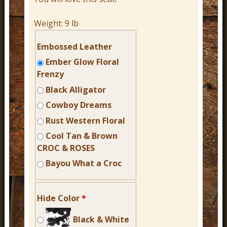
Weight:
9 lb
Embossed Leather
Ember Glow Floral
Frenzy
Black Alligator
Cowboy Dreams
Rust Western Floral
Cool Tan & Brown
CROC & ROSES
Bayou What a Croc
Hide Color
*
Black & White