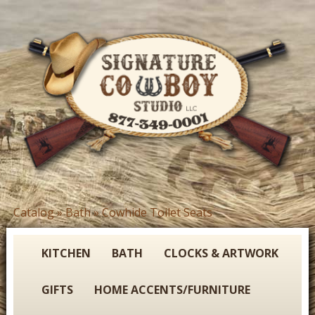
Skip
to
main
content
S
Catalog
»
Bath
»
Cowhide Toilet Seats
You
i
are
g
here
KITCHEN
BATH
CLOCKS & ARTWORK
n
GIFTS
HOME ACCENTS/FURNITURE
a