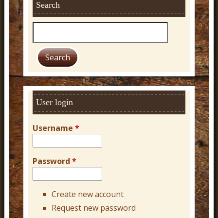
Search
S
e
a
r
c
h
User login
Username
*
Password
*
Create new account
Request new password