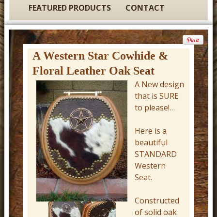
t
FEATURED PRODUCTS
CONTACT
u
r
e
A Western Star Cowhide &
C
Floral Leather Oak Seat
o
A New design
w
that is SURE
b
to please!…
o
Here is a
y
beautiful
W
STANDARD
e
Western
Seat.
s
t
Constructed
e
of solid oak