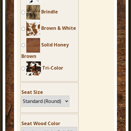
Brindle
Brown & White
Solid Honey
Brown
Tri-Color
Seat Size
Seat Wood Color