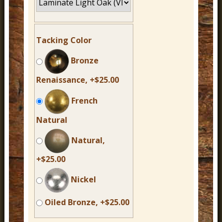
Tacking Color
Bronze
Renaissance, +$25.00
French
Natural
Natural,
+$25.00
Nickel
Oiled Bronze, +$25.00