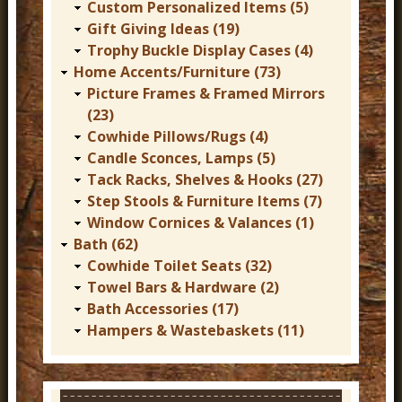
Custom Personalized Items (5)
Gift Giving Ideas (19)
Trophy Buckle Display Cases (4)
Home Accents/Furniture (73)
Picture Frames & Framed Mirrors
(23)
Cowhide Pillows/Rugs (4)
Candle Sconces, Lamps (5)
Tack Racks, Shelves & Hooks (27)
Step Stools & Furniture Items (7)
Window Cornices & Valances (1)
Bath (62)
Cowhide Toilet Seats (32)
Towel Bars & Hardware (2)
Bath Accessories (17)
Hampers & Wastebaskets (11)