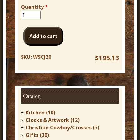
Quantity
*
SKU:
WSCJ20
$195.13
Catalog
Kitchen (10)
Clocks & Artwork (12)
Christian Cowboy/Crosses (7)
Gifts (30)