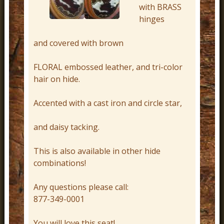
with BRASS
r
hinges
n
D
and covered with brown
e
FLORAL embossed leather, and tri-color
c
hair on hide.
o
r
Accented with a cast iron and circle star,
and daisy tacking.
This is also available in other hide
combinations!
Any questions please call:
877-349-0001
You will love this seat!