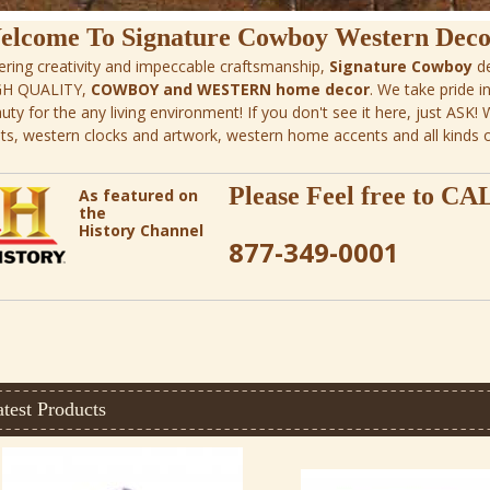
elcome To Signature Cowboy Western Deco
ering creativity and impeccable craftsmanship,
Signature Cowboy
de
GH QUALITY,
COWBOY and WESTERN home decor
. We take pride i
uty for the any living environment! If you don't see it here, just ASK!
ts, western clocks and artwork, western home accents and all kinds 
Please Feel free to
CA
As featured on
the
History Channel
877-349-0001
test Products