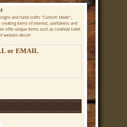
r
signs and hand crafts "Custom Made",
n creating items of interest, usefulness and
 We offer unique items such as cowhide toilet
of western decor!
LL
or
EMAIL