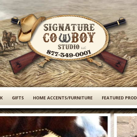
Skip
to
main
content
K
GIFTS
HOME ACCENTS/FURNITURE
FEATURED PRO