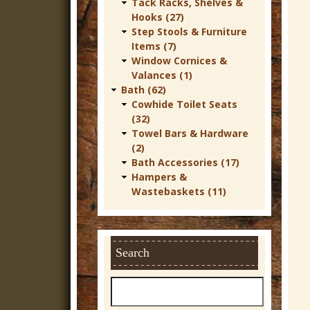
Tack Racks, Shelves &
Hooks (27)
Step Stools & Furniture
Items (7)
Window Cornices &
Valances (1)
Bath (62)
Cowhide Toilet Seats
(32)
Towel Bars & Hardware
(2)
Bath Accessories (17)
Hampers &
Wastebaskets (11)
Search
S
e