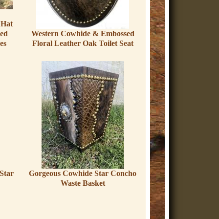
Hat
med
Western Cowhide & Embossed
es
Floral Leather Oak Toilet Seat
Star
Gorgeous Cowhide Star Concho
Waste Basket