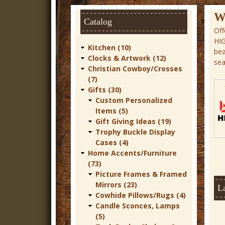
r
W
Catalog
n
Off
HI
D
Kitchen (10)
bea
e
Clocks & Artwork (12)
sea
Christian Cowboy/Crosses
c
(7)
o
Gifts (30)
Custom Personalized
r
Items (5)
Gift Giving Ideas (19)
Trophy Buckle Display
Cases (4)
Home Accents/Furniture
(73)
Picture Frames & Framed
Mirrors (23)
La
Cowhide Pillows/Rugs (4)
Candle Sconces, Lamps
(5)