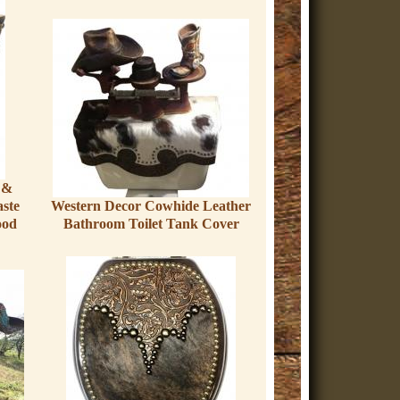
 &
ste
Western Decor Cowhide Leather
ood
Bathroom Toilet Tank Cover