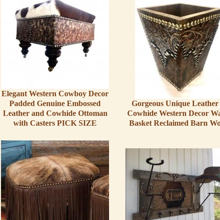
Elegant Western Cowboy Decor
Padded Genuine Embossed
Gorgeous Unique Leather
Leather and Cowhide Ottoman
Cowhide Western Decor Wa
with Casters PICK SIZE
Basket Reclaimed Barn W