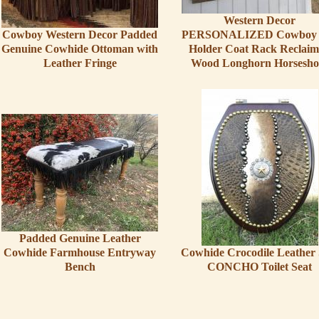
Western Decor
Cowboy Western Decor Padded
PERSONALIZED Cowboy 
Genuine Cowhide Ottoman with
Holder Coat Rack Reclai
Leather Fringe
Wood Longhorn Horsesho
Padded Genuine Leather
Cowhide Farmhouse Entryway
Cowhide Crocodile Leather 
Bench
CONCHO Toilet Seat