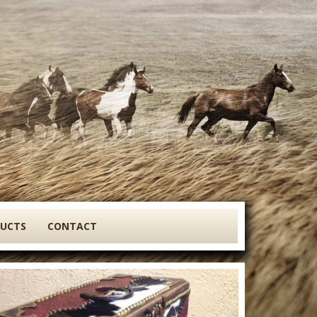
DUCTS
CONTACT