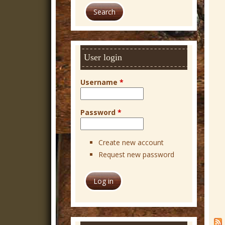
a
r
c
h
User login
Username
*
Password
*
Create new account
Request new password